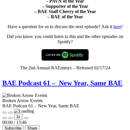
–
PAVN of the Year
–
Supporter of the Year
–
BAE Staff Cherry of the Year
–
BAE of the Year
Have a question for us to discuss the next episode? Ask it
here
!
Did you know you could listen to this and the other episodes on
Spotify?
The 2nd Annual BAEmmys – Released 02/17/24
BAE Podcast 61 – New Year, Same BAE
Broken Arrow Events
BAE Podcast 61 - New Year, Same BAE
Play
Pause
1x
Episode
Episode
Mute/Unmute
Rewind
Fast
00:00
/
13:46
Episode
10
Forward
Subscribe
Share
Seconds
30