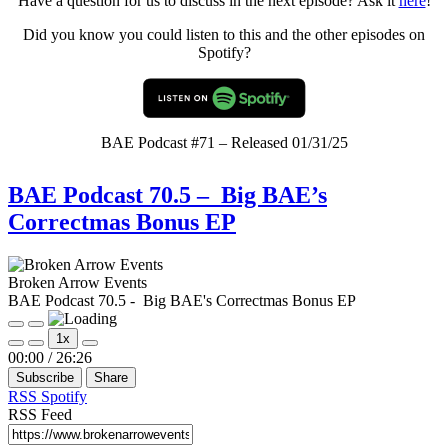
Have a question for us to discuss in the next episode? Ask it
here
!
Did you know you could listen to this and the other episodes on
Spotify?
BAE Podcast #71 – Released 01/31/25
BAE Podcast 70.5 – Big BAE’s
Correctmas Bonus EP
Broken Arrow Events
BAE Podcast 70.5 - Big BAE's Correctmas Bonus EP
Play
Pause
1x
Episode
Episode
Mute/Unmute
Rewind
Fast
00:00
/
26:26
Episode
10
Forward
Subscribe
Share
Seconds
30
seconds
RSS
Spotify
RSS Feed