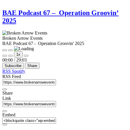
BAE Podcast 67 – Operation Groovin’
2025
Broken Arrow Events
BAE Podcast 67 - Operation Groovin' 2025
Play
Pause
1x
Episode
Episode
Mute/Unmute
Rewind
Fast
00:00
/
29:03
Episode
10
Forward
Subscribe
Share
Seconds
30
seconds
RSS
Spotify
RSS Feed
Share
Link
Embed