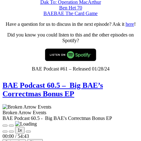
Dak To: Operation MacArthur
Ben Het 70
BAEBAE The Card Game
Have a question for us to discuss in the next episode? Ask it
here
!
Did you know you could listen to this and the other episodes on
Spotify?
BAE Podcast #61 – Released 01/28/24
BAE Podcast 60.5 – Big BAE’s
Correctmas Bonus EP
Broken Arrow Events
BAE Podcast 60.5 - Big BAE's Correctmas Bonus EP
Play
Pause
1x
Episode
Episode
Mute/Unmute
Rewind
Fast
00:00
/
54:43
Episode
10
Forward