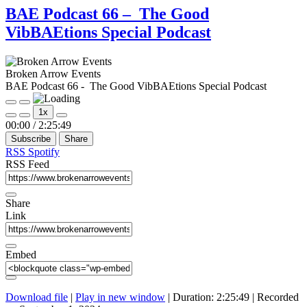
BAE Podcast 66 – The Good
VibBAEtions Special Podcast
Broken Arrow Events
BAE Podcast 66 - The Good VibBAEtions Special Podcast
Play
Pause
1x
Episode
Episode
Mute/Unmute
Rewind
Fast
00:00
/
2:25:49
Episode
10
Forward
Subscribe
Share
Seconds
30
seconds
RSS
Spotify
RSS Feed
Share
Link
Embed
Download file
|
Play in new window
|
Duration: 2:25:49
|
Recorded