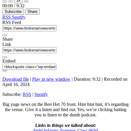
1x
Episode
Episode
Mute/Unmute
Rewind
Fast
00:00
/
9:32
Episode
10
Forward
Subscribe
Share
Seconds
30
seconds
RSS
Spotify
RSS Feed
Share
Link
Embed
Download file
|
Play in new window
|
Duration: 9:32
|
Recorded on
April 16, 2024
Subscribe:
RSS
|
Spotify
Big yuge news on the Ben Het 70 front. Hint hint hint, it’s regarding
the venue. Give it a listen and find out. Yes, we’re clicking baiting
you to listen to the dumb podcast.
Links to things we talked about:
Field Infantry Training: Class 0650