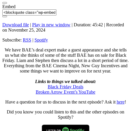
Embed
Download file
|
Play in new window
|
Duration: 45:42
|
Recorded
on November 25, 2024
Subscribe:
RSS
|
Spotify
We have BAE’s deal expert make a guest appearance and she tells
us what she thinks of some of the stuff BAE has on sale for Black
Friday. Liam and Stephen then discuss a lot in a short period of time.
Everything from the BAE Cinema Night, New Guy Incentives and
some things we want to improve on for next year.
Links to things we talked about:
Black Friday Deals
Broken Arrow Event’s YouTube
Have a question for us to discuss in the next episode? Ask it
here
!
Did you know you could listen to this and the other episodes on
Spotify?