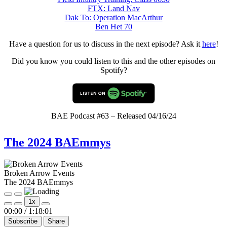
FTX: Land Nav
Dak To: Operation MacArthur
Ben Het 70
Have a question for us to discuss in the next episode? Ask it
here
!
Did you know you could listen to this and the other episodes on
Spotify?
BAE Podcast #63 – Released 04/16/24
The 2024 BAEmmys
Broken Arrow Events
The 2024 BAEmmys
Play
Pause
1x
Episode
Episode
Mute/Unmute
Rewind
Fast
00:00
/
1:18:01
Episode
10
Forward
Subscribe
Share
Seconds
30