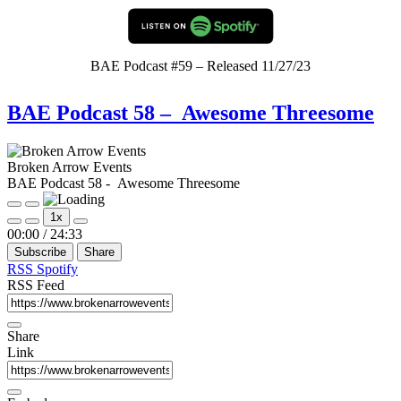
BAE Podcast #59 – Released 11/27/23
BAE Podcast 58 – Awesome Threesome
Broken Arrow Events
BAE Podcast 58 - Awesome Threesome
Play
Pause
1x
Episode
Episode
Mute/Unmute
Rewind
Fast
00:00
/
24:33
Episode
10
Forward
Subscribe
Share
Seconds
30
seconds
RSS
Spotify
RSS Feed
Share
Link