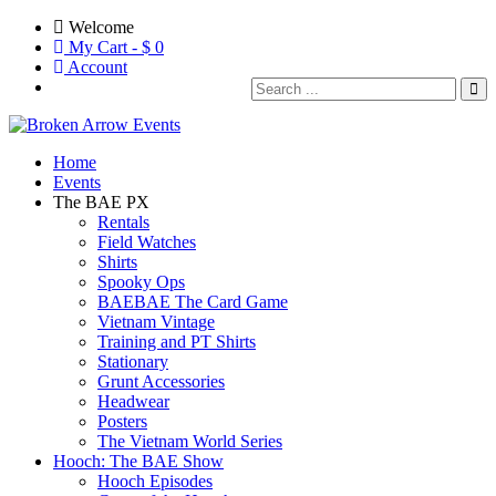
Welcome
My Cart - $
0
Account
Home
Events
The BAE PX
Rentals
Field Watches
Shirts
Spooky Ops
BAEBAE The Card Game
Vietnam Vintage
Training and PT Shirts
Stationary
Grunt Accessories
Headwear
Posters
The Vietnam World Series
Hooch: The BAE Show
Hooch Episodes