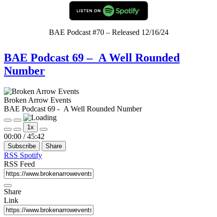
BAE Podcast #70 – Released 12/16/24
BAE Podcast 69 – A Well Rounded
Number
Broken Arrow Events
BAE Podcast 69 - A Well Rounded Number
Play
Pause
1x
Episode
Episode
Mute/Unmute
Rewind
Fast
00:00
/
45:42
Episode
10
Forward
Subscribe
Share
Seconds
30
seconds
RSS
Spotify
RSS Feed
Share
Link