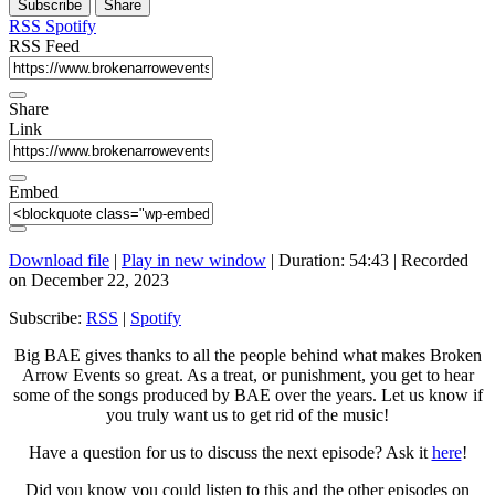
Subscribe
Share
Seconds
30
seconds
RSS
Spotify
RSS Feed
Share
Link
Embed
Download file
|
Play in new window
|
Duration: 54:43
|
Recorded
on December 22, 2023
Subscribe:
RSS
|
Spotify
Big BAE gives thanks to all the people behind what makes Broken
Arrow Events so great. As a treat, or punishment, you get to hear
some of the songs produced by BAE over the years. Let us know if
you truly want us to get rid of the music!
Have a question for us to discuss the next episode? Ask it
here
!
Did you know you could listen to this and the other episodes on