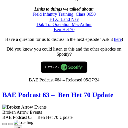
Links to things we talked about:
Field Infantry Training: Class 0650
FTX: Land Nav
Dak To: Operation MacArthur
Ben Het 70
Have a question for us to discuss in the next episode? Ask it
here
!
Did you know you could listen to this and the other episodes on
Spotify?
BAE Podcast #64 – Released 05/27/24
BAE Podcast 63 – Ben Het 70 Update
Broken Arrow Events
BAE Podcast 63 - Ben Het 70 Update
Play
Pause