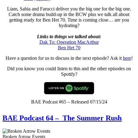
Liam, Sabia and Farucci deliver you the big one for the big one.
Catch some drama build-up in the BCW plus we talk all about
getting ready for Ben Het 70. Time is coming close… are you
hydrating?
Links to things we talked about:
Dak To: Operation MacArthur
Ben Het 70
Have a question for us to discuss in the next episode? Ask it
here
!
Did you know you could listen to this and the other episodes on
Spotify?
BAE Podcast #65 – Released 07/15/24
BAE Podcast 64 – The Summer Rush
Broken Arrow Events