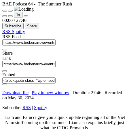
BAE Podcast 64 - The Summer Rush
Play
Pause
1x
Episode
Episode
Mute/Unmute
Rewind
Fast
00:00
/
27:46
Episode
10
Forward
Subscribe
Share
Seconds
30
seconds
RSS
Spotify
RSS Feed
Share
Link
Embed
Download file
|
Play in new window
|
Duration: 27:46
|
Recorded
on May 30, 2024
Subscribe:
RSS
|
Spotify
Liam and Farucci give you a quick update regarding all of the Viet
Nam stuff coming up this summer. Liam also explains briefly, just
what the CIDG Progam is.