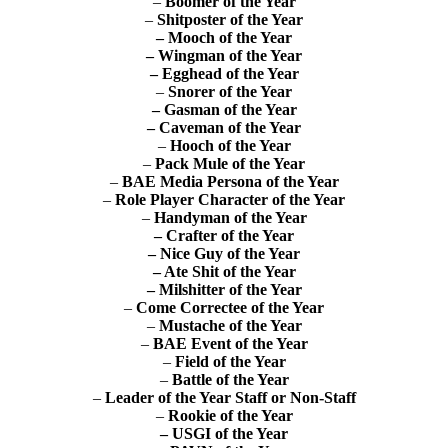
–
Boomer of the Year
–
Shitposter of the Year
– Mooch of the Year
– Wingman of the Year
– Egghead of the Year
–
Snorer of the Year
– Gasman of the Year
– Caveman of the Year
–
Hooch of the Year
–
Pack Mule of the Year
–
BAE Media Persona of the Year
–
Role Player Character of the Year
–
Handyman of the Year
– Crafter of the Year
– Nice Guy of the Year
– Ate Shit of the Year
– Milshitter of the Year
–
Come Correctee of the Year
–
Mustache of the Year
–
BAE Event of the Year
–
Field of the Year
–
Battle of the Year
–
Leader of the Year
Staff or Non-Staff
–
Rookie of the Year
–
USGI of the Year