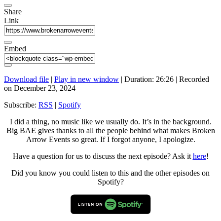
Share
Link
Embed
Download file
|
Play in new window
|
Duration: 26:26
|
Recorded
on December 23, 2024
Subscribe:
RSS
|
Spotify
I did a thing, no music like we usually do. It’s in the background.
Big BAE gives thanks to all the people behind what makes Broken
Arrow Events so great. If I forgot anyone, I apologize.
Have a question for us to discuss the next episode? Ask it
here
!
Did you know you could listen to this and the other episodes on
Spotify?