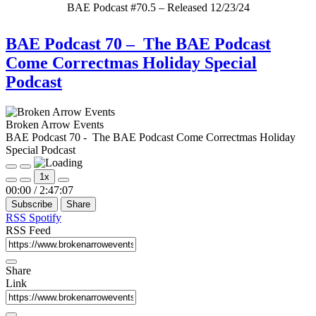
BAE Podcast #70.5 – Released 12/23/24
BAE Podcast 70 – The BAE Podcast
Come Correctmas Holiday Special
Podcast
Broken Arrow Events
BAE Podcast 70 - The BAE Podcast Come Correctmas Holiday
Special Podcast
Play
Pause
1x
Episode
Episode
Mute/Unmute
Rewind
Fast
00:00
/
2:47:07
Episode
10
Forward
Subscribe
Share
Seconds
30
seconds
RSS
Spotify
RSS Feed
Share
Link