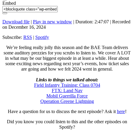
Embed
Download file
|
Play in new window
|
Duration: 2:47:07
|
Recorded
on December 16, 2024
Subscribe:
RSS
|
Spotify
We’re feeling really jolly this season and the BAE Team delivers
some auditory prezzies for you scrubs to listen to. We cover A LOT
in what may be our biggest episode in at least a while. Hear about
some exciting news regarding next year’s events, how ticket sales
are going and how we felt 2024 went in general.
Links to things we talked about:
Field Infantry Training: Class 0704
FTX: Land Nav
Mobil Guerrilla Force
Operation Greene Lightning
Have a question for us to discuss the next episode? Ask it
here
!
Did you know you could listen to this and the other episodes on
Spotify?