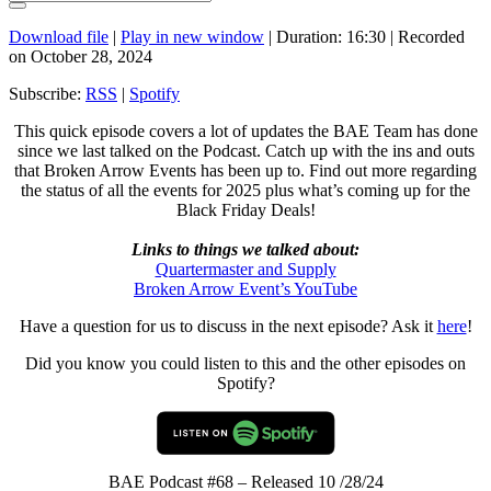
Download file
|
Play in new window
|
Duration: 16:30
|
Recorded
on October 28, 2024
Subscribe:
RSS
|
Spotify
This quick episode covers a lot of updates the BAE Team has done
since we last talked on the Podcast. Catch up with the ins and outs
that Broken Arrow Events has been up to. Find out more regarding
the status of all the events for 2025 plus what’s coming up for the
Black Friday Deals!
Links to things we talked about:
Quartermaster and Supply
Broken Arrow Event’s YouTube
Have a question for us to discuss in the next episode? Ask it
here
!
Did you know you could listen to this and the other episodes on
Spotify?
BAE Podcast #68 – Released 10 /28/24