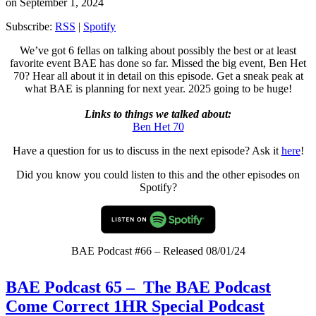
on September 1, 2024
Subscribe:
RSS
|
Spotify
We’ve got 6 fellas on talking about possibly the best or at least
favorite event BAE has done so far. Missed the big event, Ben Het
70? Hear all about it in detail on this episode. Get a sneak peak at
what BAE is planning for next year. 2025 going to be huge!
Links to things we talked about:
Ben Het 70
Have a question for us to discuss in the next episode? Ask it
here
!
Did you know you could listen to this and the other episodes on
Spotify?
BAE Podcast #66 – Released 08/01/24
BAE Podcast 65 – The BAE Podcast
Come Correct 1HR Special Podcast