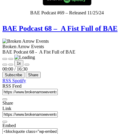
BAE Podcast #69 – Released 11/25/24
BAE Podcast 68 – A Fist Full of BAE
Broken Arrow Events
BAE Podcast 68 - A Fist Full of BAE
Play
Pause
1x
Episode
Episode
Mute/Unmute
Rewind
Fast
00:00
/
16:30
Episode
10
Forward
Subscribe
Share
Seconds
30
seconds
RSS
Spotify
RSS Feed
Share
Link
Embed