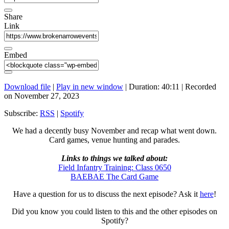
Share
Link
Embed
Download file
|
Play in new window
|
Duration: 40:11
|
Recorded
on November 27, 2023
Subscribe:
RSS
|
Spotify
We had a decently busy November and recap what went down.
Card games, venue hunting and parades.
Links to things we talked about:
Field Infantry Training: Class 0650
BAEBAE The Card Game
Have a question for us to discuss the next episode? Ask it
here
!
Did you know you could listen to this and the other episodes on
Spotify?