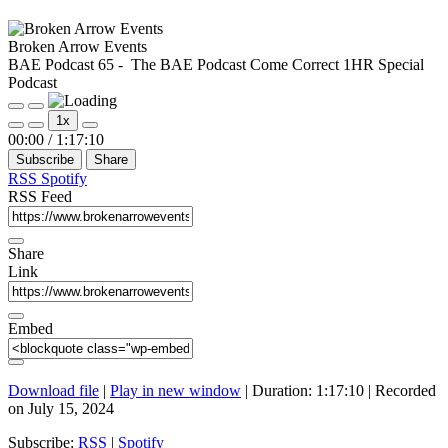
Broken Arrow Events
BAE Podcast 65 - The BAE Podcast Come Correct 1HR Special
Podcast
Play
Pause
1x
Episode
Episode
Mute/Unmute
Rewind
Fast
00:00
/
1:17:10
Episode
10
Forward
Subscribe
Share
Seconds
30
seconds
RSS
Spotify
RSS Feed
Share
Link
Embed
Download file
|
Play in new window
|
Duration: 1:17:10
|
Recorded
on July 15, 2024
Subscribe:
RSS
|
Spotify