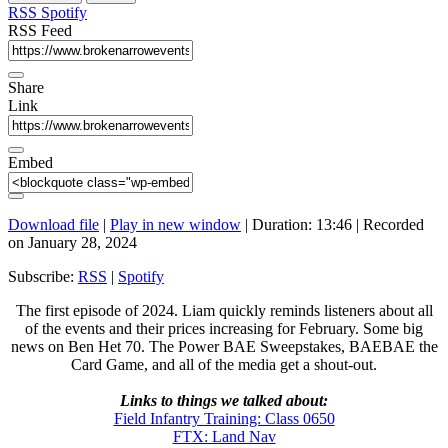
seconds
RSS
Spotify
RSS Feed
Share
Link
Embed
Download file
|
Play in new window
|
Duration: 13:46
|
Recorded
on January 28, 2024
Subscribe:
RSS
|
Spotify
The first episode of 2024. Liam quickly reminds listeners about all
of the events and their prices increasing for February. Some big
news on Ben Het 70. The Power BAE Sweepstakes, BAEBAE the
Card Game, and all of the media get a shout-out.
Links to things we talked about:
Field Infantry Training: Class 0650
FTX: Land Nav