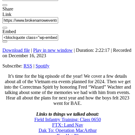
Share
Link
Embed
Download file
|
Play in new window
|
Duration: 2:22:17
|
Recorded
on December 16, 2023
Subscribe:
RSS
|
Spotify
It’s time for the big episode of the year! We cover a few details
about all of the Vietnam era events planned for 2024. Then we get
into the Correctmas Spirit by honoring Fred “Wizard” Wachter and
talking about some of the memories we had with him from events.
Hear all about the plans for next year and how the boys felt 2023
went for BAE.
Links to things we talked about:
Field Infantry Training: Class 0650
FTX: Land Nav
Dak To: Operation MacArthur