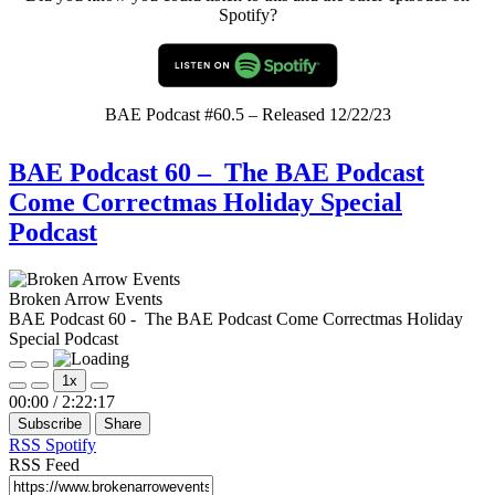
Spotify?
BAE Podcast #60.5 – Released 12/22/23
BAE Podcast 60 – The BAE Podcast
Come Correctmas Holiday Special
Podcast
Broken Arrow Events
BAE Podcast 60 - The BAE Podcast Come Correctmas Holiday
Special Podcast
Play
Pause
1x
Episode
Episode
Mute/Unmute
Rewind
Fast
00:00
/
2:22:17
Episode
10
Forward
Subscribe
Share
Seconds
30
seconds
RSS
Spotify
RSS Feed