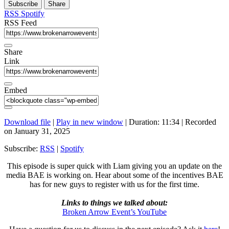
Subscribe
Share
Seconds
30
seconds
RSS
Spotify
RSS Feed
Share
Link
Embed
Download file
|
Play in new window
|
Duration: 11:34
|
Recorded
on January 31, 2025
Subscribe:
RSS
|
Spotify
This episode is super quick with Liam giving you an update on the
media BAE is working on. Hear about some of the incentives BAE
has for new guys to register with us for the first time.
Links to things we talked about:
Broken Arrow Event’s YouTube