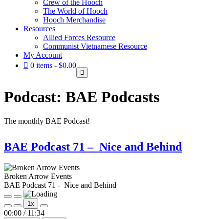
Crew of the Hooch
The World of Hooch
Hooch Merchandise
Resources
Allied Forces Resource
Communist Vietnamese Resource
My Account
0 items
$0.00
Podcast:
BAE Podcasts
The monthly BAE Podcast!
BAE Podcast 71 – Nice and Behind
Broken Arrow Events
BAE Podcast 71 - Nice and Behind
Play
Pause
1x
Episode
Episode
Mute/Unmute
Rewind
Fast
00:00
/
11:34
Episode
10
Forward