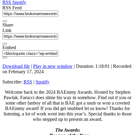
seconds
RSS
Spotify
RSS Feed
Share
Link
Embed
Download file
|
Play in new window
|
Duration: 1:18:01
|
Recorded
on February 17, 2024
Subscribe:
RSS
|
Spotify
Welcome back to the 2024 BAEmmy Awards. Hosted by Stephen
Pawlak. Farucci does slime his way in somehow. Find out if you or
some other fanboy of all that is BAE got a snub or won a coveted
BAEmmy award! If you did get snubbed let us know! Thanks for
listening, a lot of work went into this year’s. Special thanks to those
who stepped up to present an award.
The Awards: