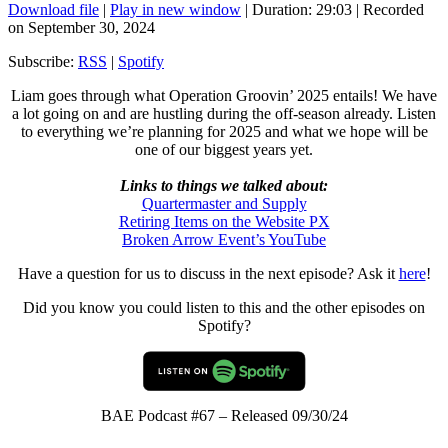
Download file
|
Play in new window
|
Duration: 29:03
|
Recorded
on September 30, 2024
Subscribe:
RSS
|
Spotify
Liam goes through what Operation Groovin’ 2025 entails! We have
a lot going on and are hustling during the off-season already. Listen
to everything we’re planning for 2025 and what we hope will be
one of our biggest years yet.
Links to things we talked about:
Quartermaster and Supply
Retiring Items on the Website PX
Broken Arrow Event’s YouTube
Have a question for us to discuss in the next episode? Ask it
here
!
Did you know you could listen to this and the other episodes on
Spotify?
BAE Podcast #67 – Released 09/30/24