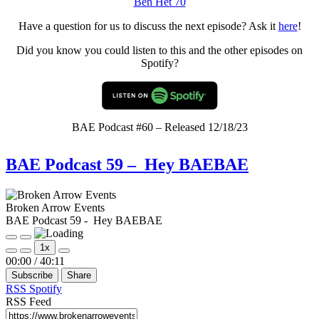
Ben Het 70
Have a question for us to discuss the next episode? Ask it
here
!
Did you know you could listen to this and the other episodes on
Spotify?
BAE Podcast #60 – Released 12/18/23
BAE Podcast 59 – Hey BAEBAE
Broken Arrow Events
BAE Podcast 59 - Hey BAEBAE
Play
Pause
1x
Episode
Episode
Mute/Unmute
Rewind
Fast
00:00
/
40:11
Episode
10
Forward
Subscribe
Share
Seconds
30
seconds
RSS
Spotify
RSS Feed