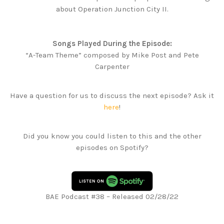
about Operation Junction City II.
Songs Played During the Episode:
“A-Team Theme” composed by Mike Post and Pete
Carpenter
Have a question for us to discuss the next episode? Ask it
here
!
Did you know you could listen to this and the other
episodes on Spotify?
BAE Podcast #38 – Released 02/28/22