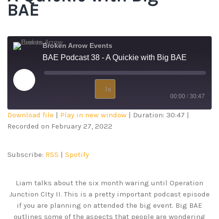
BAE
Broken Arrow Events
BAE Podcast 38 - A Quickie with Big BAE
1x
00:00
/
30:47
Download file
|
Play in new window
|
Duration: 30:47
|
SUBSCRIBE
SHARE
Recorded on February 27, 2022
SHARE
RSS
Spotify
RSS FEED
LINK
Subscribe:
RSS
|
Spotify
EMBED
Liam talks about the six month waring until Operation
Junction CIty II. This is a pretty important podcast episode
if you are planning on attended the big event. Big BAE
outlines some of the aspects that people are wondering