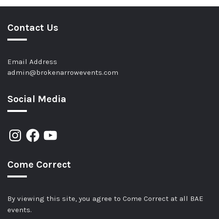
Contact Us
Email Address
admin@brokenarrowevents.com
Social Media
Come Correct
By viewing this site, you agree to Come Correct at all BAE
events.