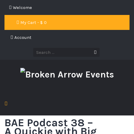
Welcome
My Cart - $
0
Account
BAE Podcast 38 –
A Quickie with Big