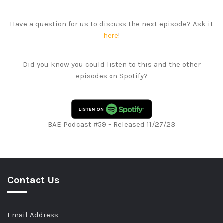
Have a question for us to discuss the next episode? Ask it
here
!
Did you know you could listen to this and the other
episodes on Spotify?
BAE Podcast #59 – Released 11/27/23
Contact Us
Email Address