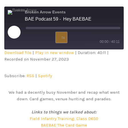
Broken Arrow Events
BAE Podcast 59 - Hey BAEBAE
1x
00:00
/
40:11
Download file
|
Play in new window
|
Duration: 40:11
|
SUBSCRIBE
SHARE
Recorded on November 27, 2023
SHARE
RSS
Spotify
RSS FEED
LINK
Subscribe:
RSS
|
Spotify
EMBED
We had a decently busy November and recap what went
down. Card games, venue hunting and parades.
Links to things we talked about:
Field Infantry Training: Class 0650
BAEBAE The Card Game