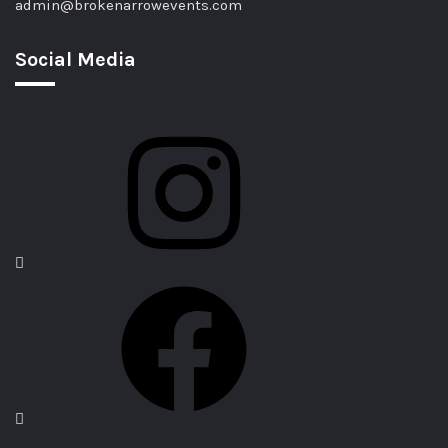
admin@brokenarrowevents.com
Social Media