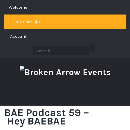
Welcome
My Cart - $
0
Account
BAE Podcast 59 –
Hey BAEBAE