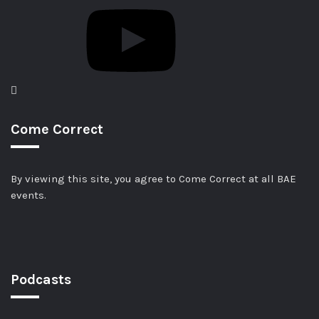
Come Correct
By viewing this site, you agree to Come Correct at all BAE
events.
Podcasts