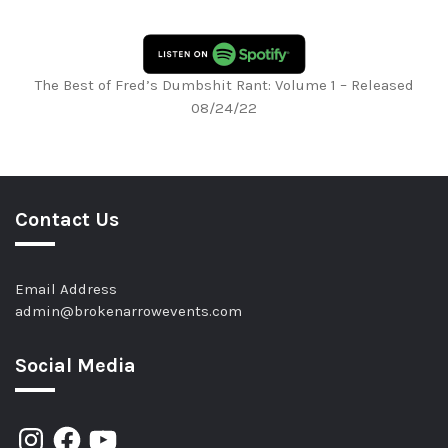
The Best of Fred’s Dumbshit Rant: Volume 1 – Released
08/24/22
Contact Us
Email Address
admin@brokenarrowevents.com
Social Media