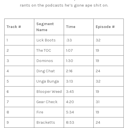
rants on the podcasts he’s gone ape shit on.
Segment
Track #
Time
Episode #
Name
1
Lick Boots
:33
32
2
The TOC
1:07
19
3
Dominos
1:30
19
4
Ding Chat
2:16
24
5
Unga Bunga
3:13
32
6
Blooper Weed
3:45
19
7
Gear Check
4:20
31
8
Fire
5:34
19
9
Bracketts
8:53
24