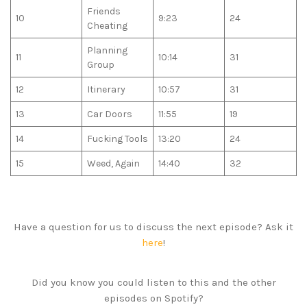
Friends
10
9:23
24
Cheating
Planning
11
10:14
31
Group
12
Itinerary
10:57
31
13
Car Doors
11:55
19
14
Fucking Tools
13:20
24
15
Weed, Again
14:40
32
Have a question for us to discuss the next episode? Ask it
here
!
Did you know you could listen to this and the other
episodes on Spotify?