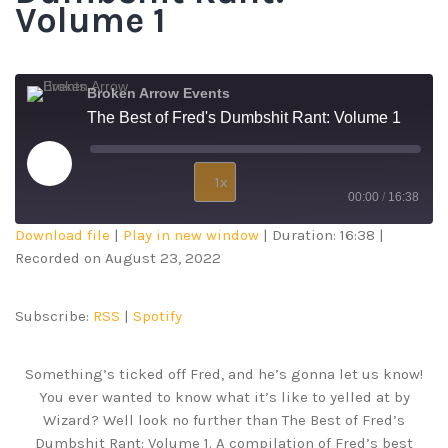
Volume 1
Broken Arrow Events
The Best of Fred's Dumbshit Rant: Volume 1
1x
00:00
/
16:38
Download file
|
Play in new window
|
Duration: 16:38
|
SUBSCRIBE
SHARE
Recorded on August 23, 2022
SHARE
RSS
Spotify
RSS FEED
LINK
Subscribe:
RSS
|
Spotify
EMBED
Something’s ticked off Fred, and he’s gonna let us know!
You ever wanted to know what it’s like to yelled at by
Wizard? Well look no further than The Best of Fred’s
Dumbshit Rant: Volume 1. A compilation of Fred’s best