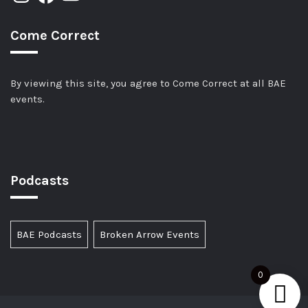
Come Correct
By viewing this site, you agree to Come Correct at all BAE
events.
Podcasts
BAE Podcasts
Broken Arrow Events
0