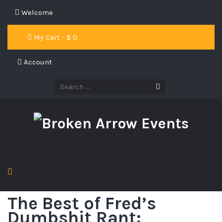
Welcome
My Cart - $
0
Account
The Best of Fred’s
Dumbshit Rant: