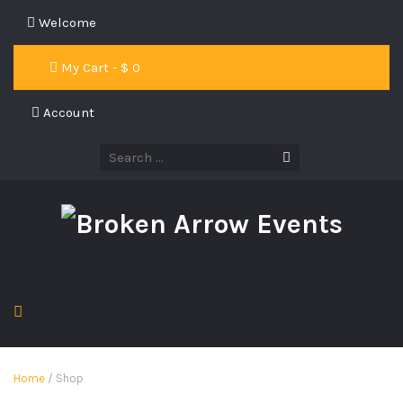
Welcome
My Cart - $
0
Account
Home
/ Shop