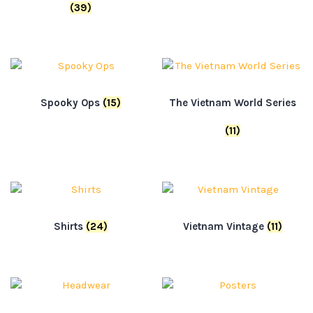
(39)
Spooky Ops
(15)
The Vietnam World Series
(11)
Shirts
(24)
Vietnam Vintage
(11)