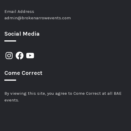
Email Address
admin@brokenarrowevents.com
Social Media
Come Correct
By viewing this site, you agree to Come Correct at all BAE
events.