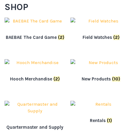
SHOP
BAEBAE The Card Game
(2)
Field Watches
(2)
Hooch Merchandise
(2)
New Products
(10)
Rentals
(1)
Quartermaster and Supply