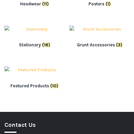
Headwear
(11)
Posters
(1)
Stationary
(16)
Grunt Accessories
(3)
Featured Products
(10)
Contact Us