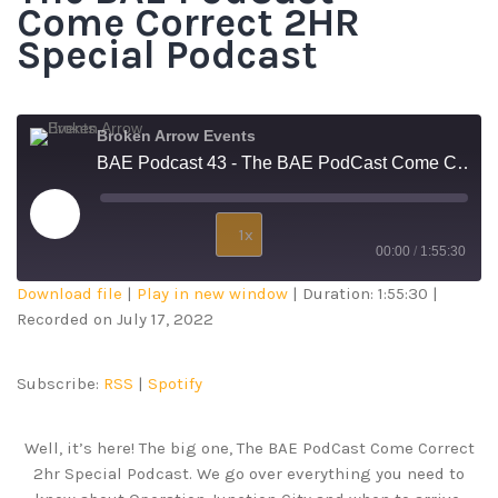
Come Correct 2HR
Special Podcast
Broken Arrow Events
BAE Podcast 43 - The BAE PodCast Come Correct 2HR Special Podcast
1x
00:00
/
1:55:30
Download file
|
Play in new window
|
Duration: 1:55:30
|
SUBSCRIBE
SHARE
Recorded on July 17, 2022
SHARE
RSS
Spotify
RSS FEED
LINK
Subscribe:
RSS
|
Spotify
EMBED
Well, it’s here! The big one, The BAE PodCast Come Correct
2hr Special Podcast. We go over everything you need to