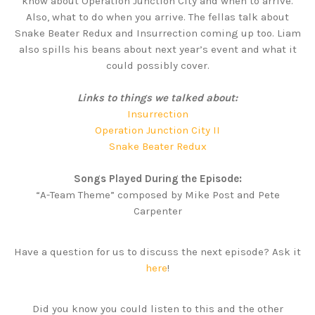
know about Operation Junction City and when to arrive.
Also, what to do when you arrive. The fellas talk about
Snake Beater Redux and Insurrection coming up too. Liam
also spills his beans about next year’s event and what it
could possibly cover.
Links to things we talked about:
Insurrection
Operation Junction City II
Snake Beater Redux
Songs Played During the Episode:
“A-Team Theme” composed by Mike Post and Pete
Carpenter
Have a question for us to discuss the next episode? Ask it
here
!
Did you know you could listen to this and the other