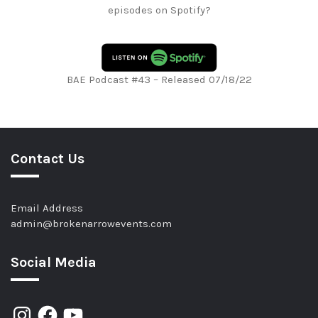
episodes on Spotify?
BAE Podcast #43 – Released 07/18/22
Contact Us
Email Address
admin@brokenarrowevents.com
Social Media