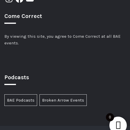
Come Correct
By viewing this site, you agree to Come Correct at all BAE
events.
Podcasts
BAE Podcasts
Broken Arrow Events
0