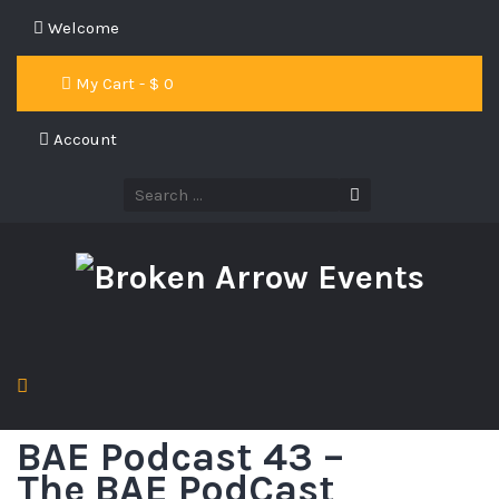
Welcome
My Cart - $
0
Account
BAE Podcast 43 –
The BAE PodCast