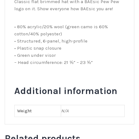
Classic flat brimmed hat with a BAEsic Pew Pew
logo on it. Show everyone how BAEsic you are!
• 80% acrylic/20% wool (green camo is 60%
cotton/40% polyester)
• Structured, 6-panel, high-profile
• Plastic snap closure
• Green under visor
– Head circumference: 21 ⅝” – 23 ⅝”
Additional information
Weight
N/A
Related products