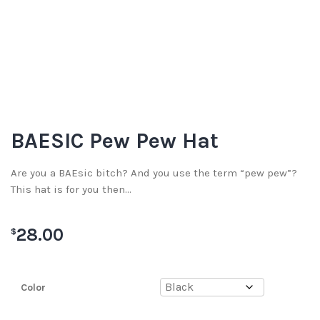
BAESIC Pew Pew Hat
Are you a BAEsic bitch? And you use the term “pew pew”?
This hat is for you then…
28.00
$
Color