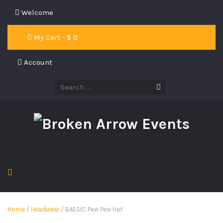
Welcome
My Cart - $
0
Account
Home
/
Headwear
/ BAESIC Pew Pew Hat