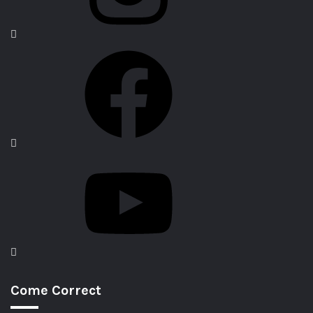
Come Correct