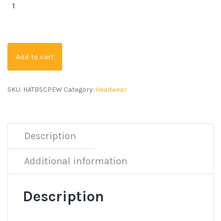
Add to cart
SKU:
HATBSCPEW
Category:
Headwear
Description
Additional information
Description