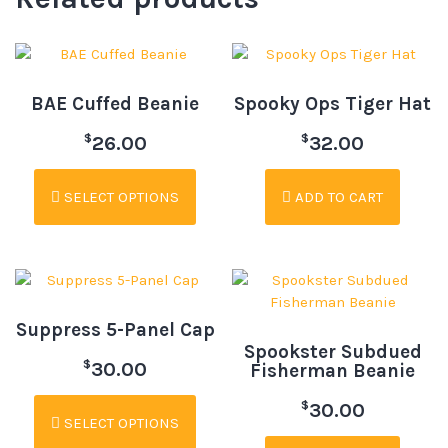
BAE Cuffed Beanie
Spooky Ops Tiger Hat
$
$
26.00
32.00
SELECT OPTIONS
ADD TO CART
Suppress 5-Panel Cap
Spookster Subdued
$
30.00
Fisherman Beanie
$
30.00
SELECT OPTIONS