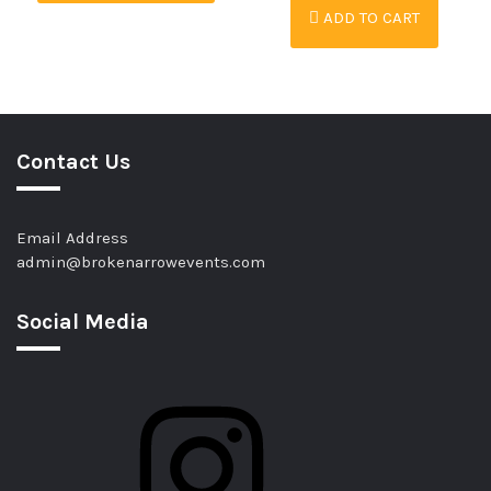
ADD TO CART
Contact Us
Email Address
admin@brokenarrowevents.com
Social Media