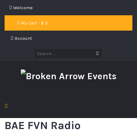
Welcome
My Cart - $
0
Account
BAE FVN Radio