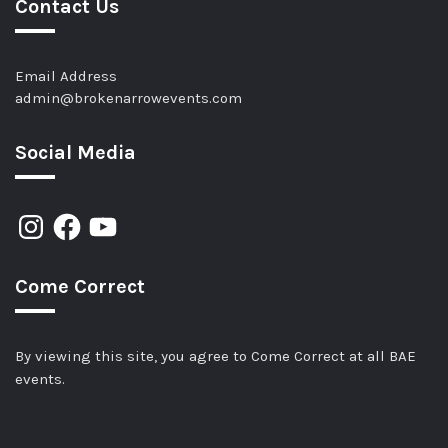
Contact Us
Email Address
admin@brokenarrowevents.com
Social Media
Come Correct
By viewing this site, you agree to Come Correct at all BAE
events.