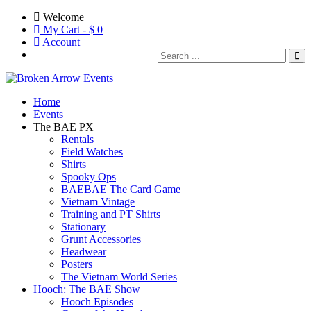
Welcome
My Cart - $
0
Account
Home
Events
The BAE PX
Rentals
Field Watches
Shirts
Spooky Ops
BAEBAE The Card Game
Vietnam Vintage
Training and PT Shirts
Stationary
Grunt Accessories
Headwear
Posters
The Vietnam World Series
Hooch: The BAE Show
Hooch Episodes