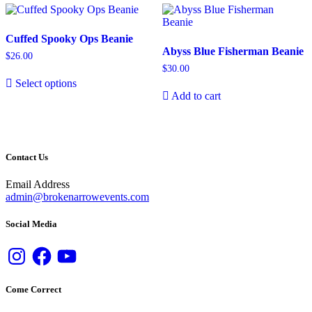
Cuffed Spooky Ops Beanie
Abyss Blue Fisherman Beanie
$
26.00
$
30.00
Select options
Add to cart
Contact Us
Email Address
admin@brokenarrowevents.com
Social Media
Instagram
Facebook
YouTube
Come Correct