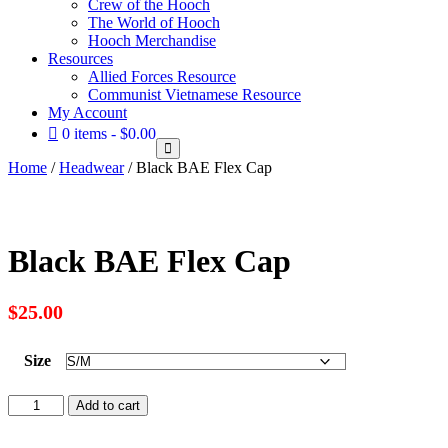
Crew of the Hooch
The World of Hooch
Hooch Merchandise
Resources
Allied Forces Resource
Communist Vietnamese Resource
My Account
0 items
$0.00
Home
/
Headwear
/ Black BAE Flex Cap
Black BAE Flex Cap
$
25.00
Size
Black
Add to cart
BAE
Flex