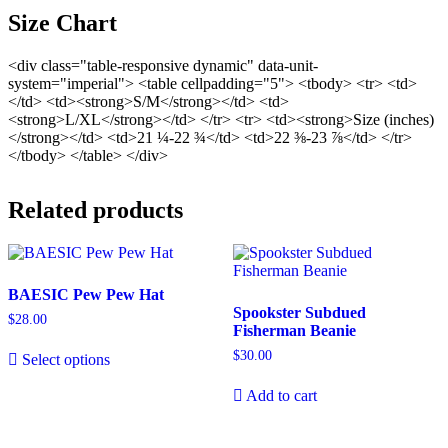
Size Chart
<div class="table-responsive dynamic" data-unit-
system="imperial"> <table cellpadding="5"> <tbody> <tr> <td>
</td> <td><strong>S/M</strong></td> <td>
<strong>L/XL</strong></td> </tr> <tr> <td><strong>Size (inches)
</strong></td> <td>21 ¼-22 ¾</td> <td>22 ⅜-23 ⅞</td> </tr>
</tbody> </table> </div>
Related products
BAESIC Pew Pew Hat
Spookster Subdued
$
28.00
Fisherman Beanie
$
30.00
Select options
Add to cart