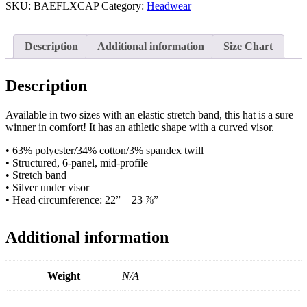
Cap
SKU:
BAEFLXCAP
Category:
Headwear
quantity
Description
Additional information
Size Chart
Description
Available in two sizes with an elastic stretch band, this hat is a sure
winner in comfort! It has an athletic shape with a curved visor.
• 63% polyester/34% cotton/3% spandex twill
• Structured, 6-panel, mid-profile
• Stretch band
• Silver under visor
• Head circumference: 22” – 23 ⅞”
Additional information
Weight
N/A