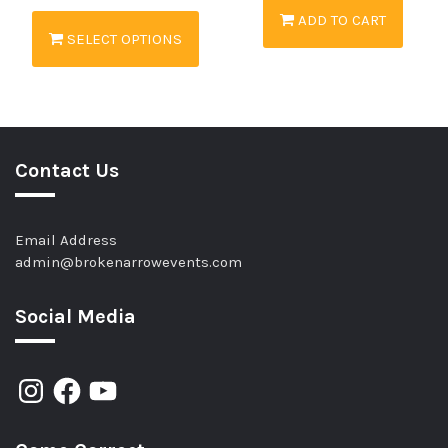
ADD TO CART
SELECT OPTIONS
Contact Us
Email Address
admin@brokenarrowevents.com
Social Media