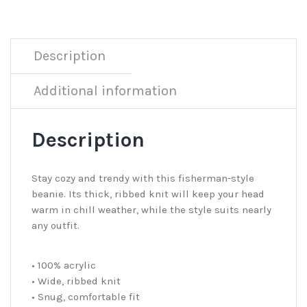
Description
Additional information
Description
Stay cozy and trendy with this fisherman-style
beanie. Its thick, ribbed knit will keep your head
warm in chill weather, while the style suits nearly
any outfit.
• 100% acrylic
• Wide, ribbed knit
• Snug, comfortable fit