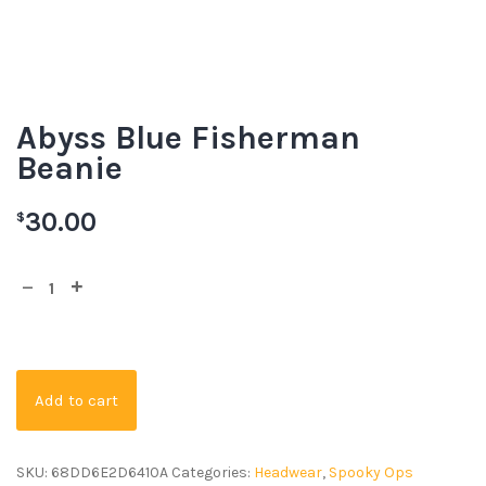
Abyss Blue Fisherman
Beanie
30.00
$
Add to cart
SKU:
68DD6E2D6410A
Categories:
Headwear
,
Spooky Ops