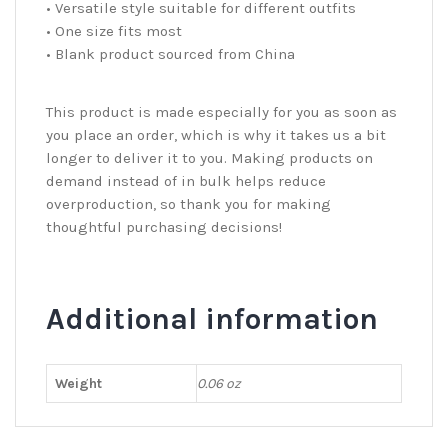
• Versatile style suitable for different outfits
• One size fits most
• Blank product sourced from China
This product is made especially for you as soon as
you place an order, which is why it takes us a bit
longer to deliver it to you. Making products on
demand instead of in bulk helps reduce
overproduction, so thank you for making
thoughtful purchasing decisions!
Additional information
Weight
0.06 oz