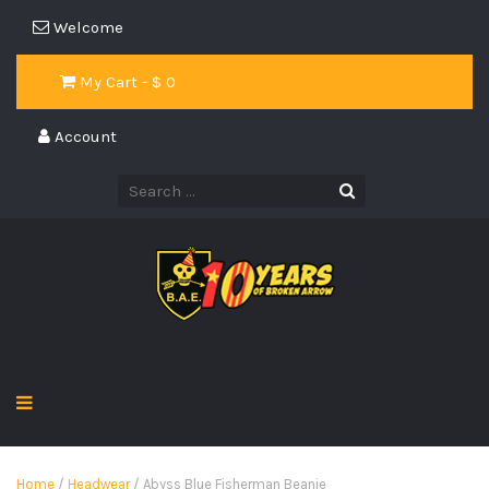
Welcome
My Cart - $
0
Account
Home
/
Headwear
/ Abyss Blue Fisherman Beanie