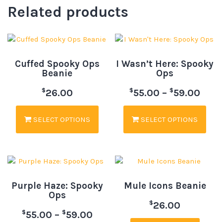
Related products
Cuffed Spooky Ops
I Wasn’t Here: Spooky
Beanie
Ops
$
$
$
26.00
55.00
–
59.00
SELECT OPTIONS
SELECT OPTIONS
Purple Haze: Spooky
Mule Icons Beanie
Ops
$
26.00
$
$
55.00
–
59.00