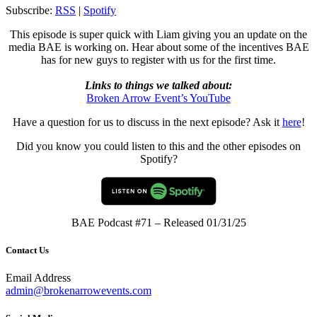
RSS FEED
Subscribe:
RSS
|
Spotify
LINK
This episode is super quick with Liam giving you an update on the
EMBED
media BAE is working on. Hear about some of the incentives BAE
has for new guys to register with us for the first time.
Links to things we talked about:
Broken Arrow Event’s YouTube
Have a question for us to discuss in the next episode? Ask it
here
!
Did you know you could listen to this and the other episodes on
Spotify?
BAE Podcast #71 – Released 01/31/25
Contact Us
Email Address
admin@brokenarrowevents.com