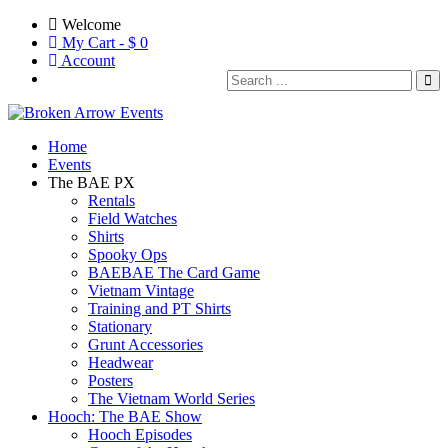
Welcome
My Cart - $
0
Account
Home
Events
The BAE PX
Rentals
Field Watches
Shirts
Spooky Ops
BAEBAE The Card Game
Vietnam Vintage
Training and PT Shirts
Stationary
Grunt Accessories
Headwear
Posters
The Vietnam World Series
Hooch: The BAE Show
Hooch Episodes