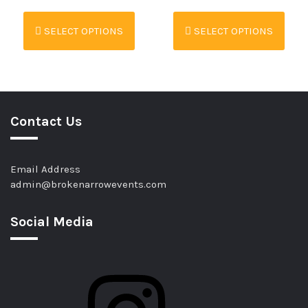
SELECT OPTIONS
SELECT OPTIONS
Contact Us
Email Address
admin@brokenarrowevents.com
Social Media