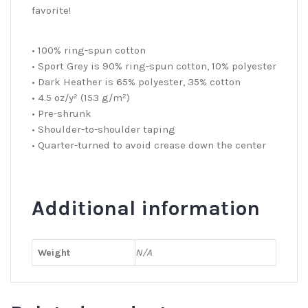
favorite!
• 100% ring-spun cotton
• Sport Grey is 90% ring-spun cotton, 10% polyester
• Dark Heather is 65% polyester, 35% cotton
• 4.5 oz/y² (153 g/m²)
• Pre-shrunk
• Shoulder-to-shoulder taping
• Quarter-turned to avoid crease down the center
Additional information
Weight
N/A