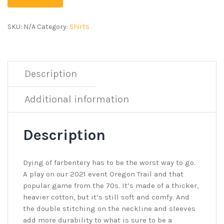
SKU:
N/A
Category:
Shirts
Description
Additional information
Description
Dying of farbentery has to be the worst way to go.
A play on our 2021 event Oregon Trail and that
popular game from the 70s. It’s made of a thicker,
heavier cotton, but it’s still soft and comfy. And
the double stitching on the neckline and sleeves
add more durability to what is sure to be a