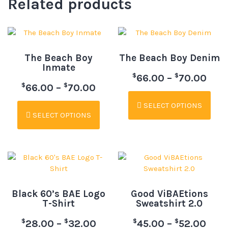
Related products
The Beach Boy
The Beach Boy Denim
Inmate
$
$
66.00
–
70.00
$
$
66.00
–
70.00
SELECT OPTIONS
SELECT OPTIONS
Black 60’s BAE Logo
Good ViBAEtions
T-Shirt
Sweatshirt 2.0
$
$
$
$
28.00
–
32.00
45.00
–
52.00