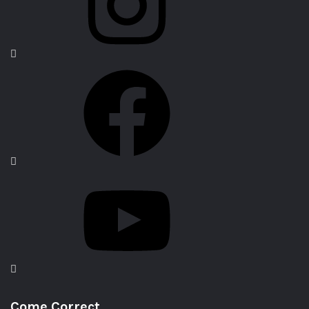
Come Correct