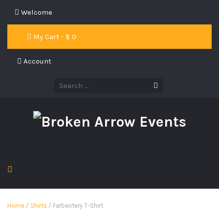
Welcome
My Cart - $
0
Account
Home
/
Shirts
/ Farbentery T-Shirt