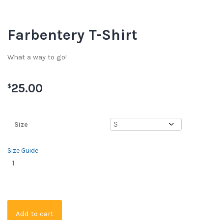
Farbentery T-Shirt
What a way to go!
25.00
$
Size
Size Guide
Add to cart