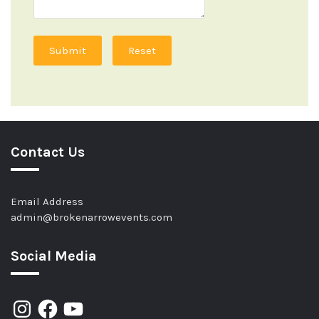
Submit
Reset
Contact Us
Email Address
admin@brokenarrowevents.com
Social Media