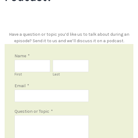
Have a question or topic you’d like us to talk about during an
episode? Send it to us and we’ll discuss it on a podcast.
Name
*
First
Last
Email
*
Question or Topic
*