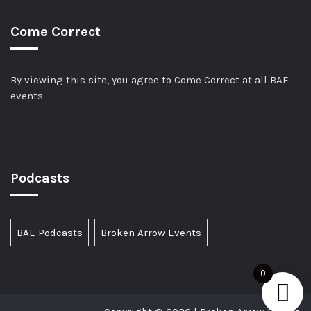
Come Correct
By viewing this site, you agree to Come Correct at all BAE
events.
Podcasts
BAE Podcasts
Broken Arrow Events
0