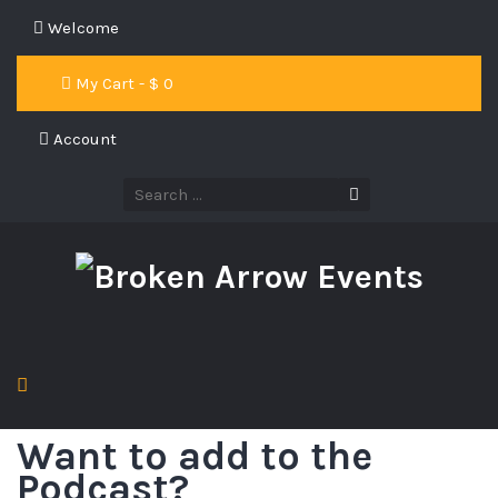
Welcome
My Cart - $
0
Account
Want to add to the
Podcast?