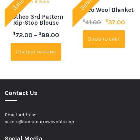
Sale!
Sale!
Rothco Wool Blanket
Rothco 3rd Pattern
$
$
41.00
37.00
Rip-Stop Blouse
$
$
72.00
–
88.00
ADD TO CART
SELECT OPTIONS
Contact Us
Email Address
admin@brokenarrowevents.com
Social Media