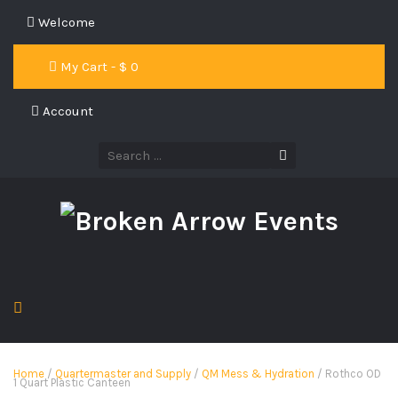
Welcome
My Cart - $
0
Account
Home
/
Quartermaster and Supply
/
QM Mess & Hydration
/ Rothco OD
1 Quart Plastic Canteen