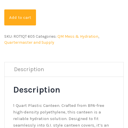
Add to cart
SKU:
ROT1QT 605
Categories:
QM Mess & Hydration
,
Quartermaster and Supply
Description
Description
1 Quart Plastic Canteen. Crafted from BPA-free
high-density polyethylene, this canteen is a
reliable hydration solution. Designed to fit
seamlessly into G.I. style canteen covers, it’s an