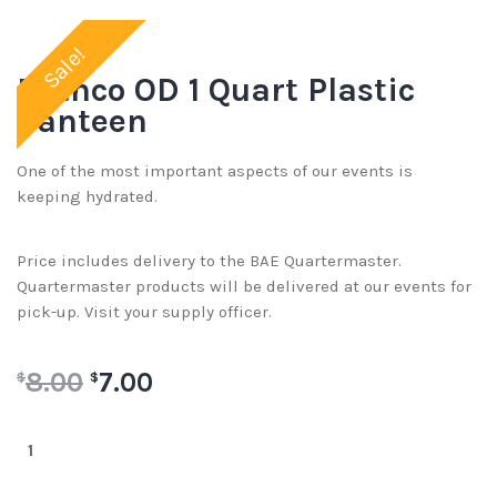
Sale!
Rothco OD 1 Quart Plastic
Canteen
One of the most important aspects of our events is
keeping hydrated.
Price includes delivery to the BAE Quartermaster.
Quartermaster products will be delivered at our events for
pick-up. Visit your supply officer.
8.00
7.00
$
$