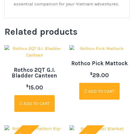
essential companion for your Vietnam adventures.
Related products
Rothco Pick Mattock
Rothco 2QT G.I.
$
29.00
Bladder Canteen
$
15.00
ADD TO CART
ADD TO CART