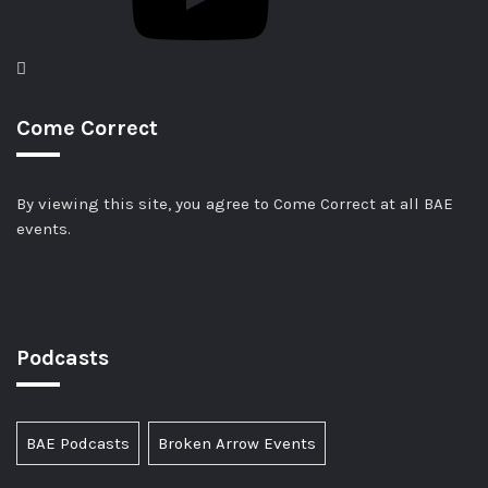
Come Correct
By viewing this site, you agree to Come Correct at all BAE
events.
Podcasts
BAE Podcasts
Broken Arrow Events