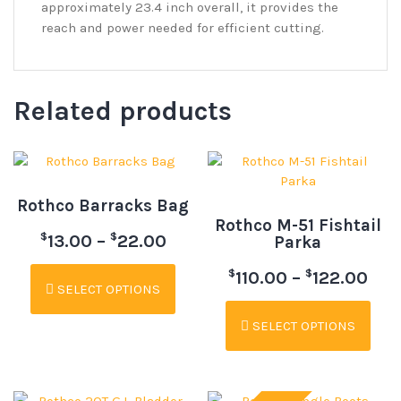
approximately 23.4 inch overall, it provides the
reach and power needed for efficient cutting.
Related products
Rothco Barracks Bag
Rothco M-51 Fishtail
$
$
13.00
–
22.00
Parka
$
$
110.00
–
122.00
SELECT OPTIONS
SELECT OPTIONS