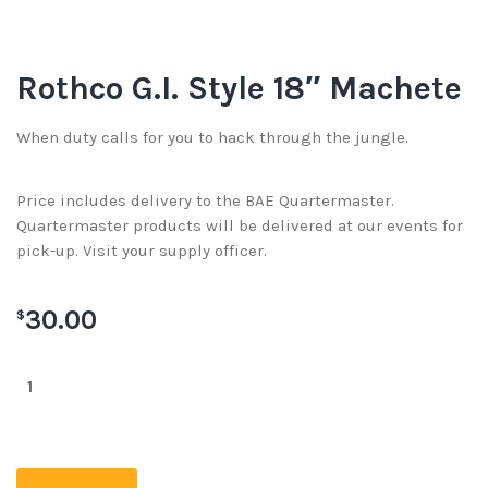
Rothco G.I. Style 18″ Machete
When duty calls for you to hack through the jungle.
Price includes delivery to the BAE Quartermaster.
Quartermaster products will be delivered at our events for
pick-up. Visit your supply officer.
30.00
$