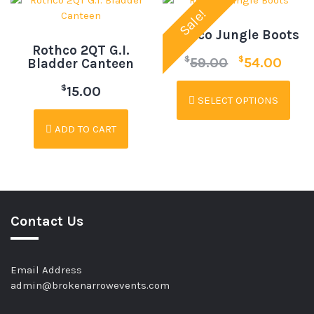
Sale!
Rothco Jungle Boots
Rothco 2QT G.I.
$
$
59.00
54.00
Bladder Canteen
$
15.00
SELECT OPTIONS
ADD TO CART
Contact Us
Email Address
admin@brokenarrowevents.com