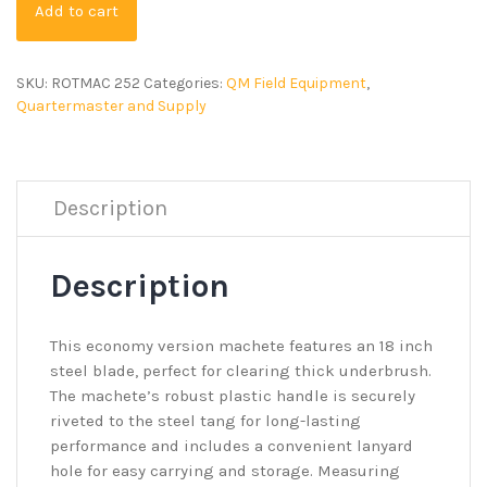
Add to cart
SKU:
ROTMAC 252
Categories:
QM Field Equipment
,
Quartermaster and Supply
Description
Description
This economy version machete features an 18 inch
steel blade, perfect for clearing thick underbrush.
The machete’s robust plastic handle is securely
riveted to the steel tang for long-lasting
performance and includes a convenient lanyard
hole for easy carrying and storage. Measuring