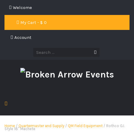
Welcome
My Cart - $
0
Account
Home
/
Quartermaster and Supply
/
QM Field Equipment
/ Rothco G.I.
Style 18″ Machete