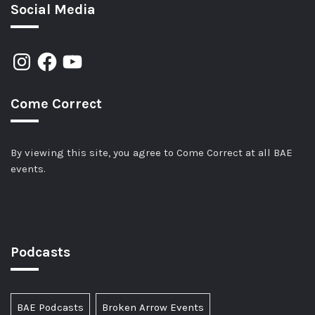
Social Media
Come Correct
By viewing this site, you agree to Come Correct at all BAE
events.
Podcasts
BAE Podcasts
Broken Arrow Events