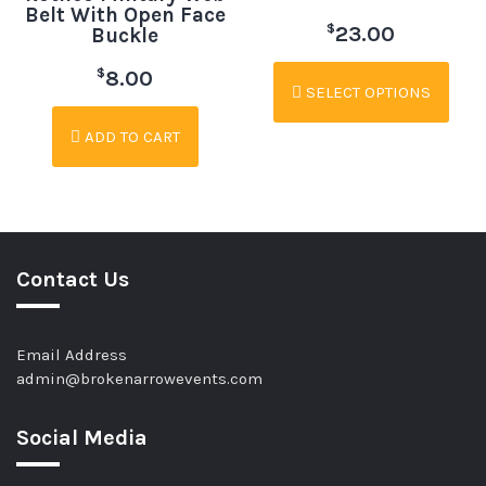
Belt With Open Face
$
23.00
Buckle
$
8.00
SELECT OPTIONS
ADD TO CART
Contact Us
Email Address
admin@brokenarrowevents.com
Social Media