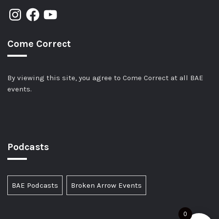
Come Correct
By viewing this site, you agree to Come Correct at all BAE
events.
Podcasts
BAE Podcasts
Broken Arrow Events
0