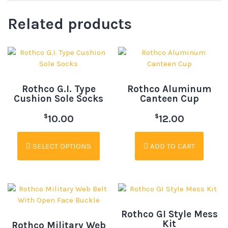
Related products
Rothco G.I. Type
Rothco Aluminum
Cushion Sole Socks
Canteen Cup
$
$
10.00
12.00
SELECT OPTIONS
ADD TO CART
Rothco GI Style Mess
Kit
Rothco Military Web