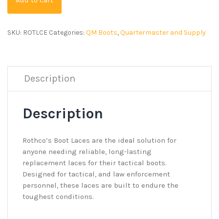
SKU:
ROTLCE
Categories:
QM Boots
,
Quartermaster and Supply
Description
Description
Rothco’s Boot Laces are the ideal solution for
anyone needing reliable, long-lasting
replacement laces for their tactical boots.
Designed for tactical, and law enforcement
personnel, these laces are built to endure the
toughest conditions.