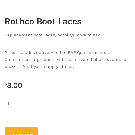
Rothco Boot Laces
Replacement boot laces, nothing more to say.
Price includes delivery to the BAE Quartermaster.
Quartermaster products will be delivered at our events for
pick-up. Visit your supply officer.
3.00
$
Add to cart