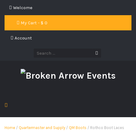
Welcome
My Cart - $
0
Account
Home
/
Quartermaster and Supply
/
QM Boots
/ Rothco Boot Laces